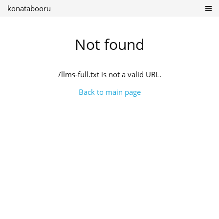
konatabooru
Not found
/llms-full.txt is not a valid URL.
Back to main page